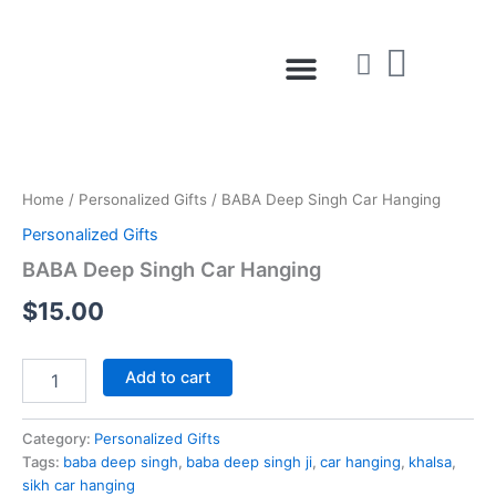
Skip
to
Menu
content
BABA
Deep
Singh
Home
/
Personalized Gifts
/ BABA Deep Singh Car Hanging
Car
Hanging
Personalized Gifts
quantity
BABA Deep Singh Car Hanging
$
15.00
Add to cart
Category:
Personalized Gifts
Tags:
baba deep singh
,
baba deep singh ji
,
car hanging
,
khalsa
,
sikh car hanging