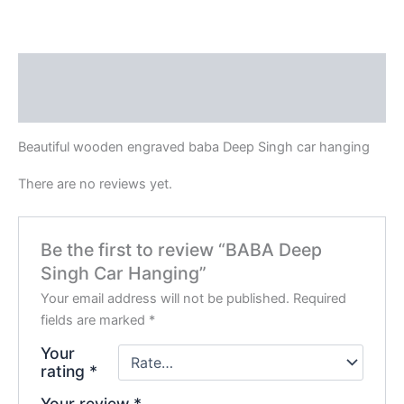
Description
Reviews (0)
Beautiful wooden engraved baba Deep Singh car hanging
There are no reviews yet.
Be the first to review “BABA Deep
Singh Car Hanging”
Your email address will not be published.
Required
fields are marked
*
Your
rating
*
Your review
*