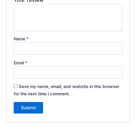
Name
*
Email
*
Save my name, email, and website in this browser
for the next time I comment.