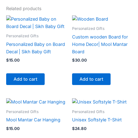
Related products
Personalized Gifts
Personalized Gifts
Custom wooden Board for
Personalized Baby on Board
Home Decor| Mool Mantar
Decal | Sikh Baby Gift
Board
$
15.00
$
30.00
Add to cart
Add to cart
Personalized Gifts
Personalized Gifts
Mool Mantar Car Hanging
Unisex Softstyle T-Shirt
$
15.00
$
24.80