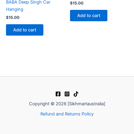
BABA Deep Singh Car
$
15.00
Hanging
Add to cart
$
15.00
Add to cart
Copyright © 2026 [Sikhmartaustralia]
Refund and Returns Policy