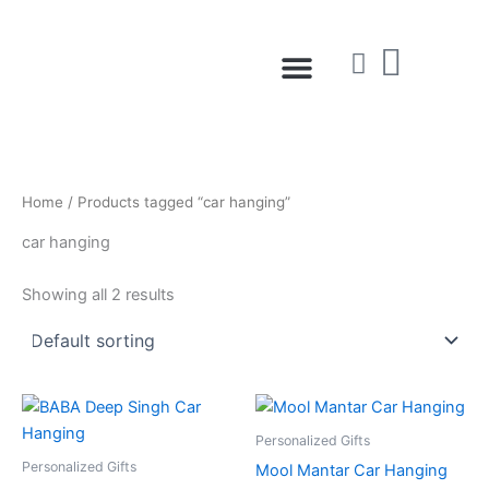
Skip
to
Menu
content
Home
/ Products tagged “car hanging”
car hanging
Showing all 2 results
Personalized Gifts
Personalized Gifts
Mool Mantar Car Hanging