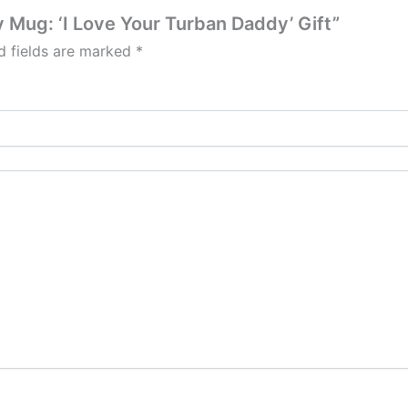
ay Mug: ‘I Love Your Turban Daddy’ Gift”
d fields are marked
*