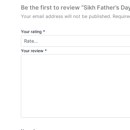
Be the first to review “Sikh Father’s D
Your email address will not be published.
Require
Your rating
*
Your review
*