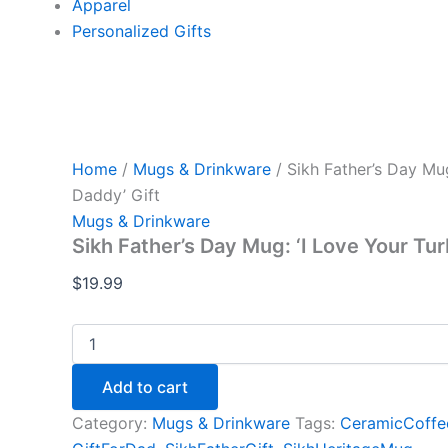
Apparel
Personalized Gifts
Home
/
Mugs & Drinkware
/ Sikh Father’s Day Mu
Daddy’ Gift
Mugs & Drinkware
Sikh Father’s Day Mug: ‘I Love Your Tu
$
19.99
Add to cart
Category:
Mugs & Drinkware
Tags:
CeramicCoff