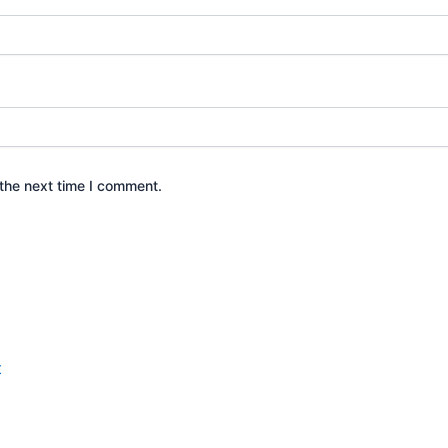
the next time I comment.