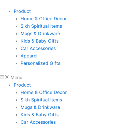
Sikh
Skip
Father's
to
Product
Day
content
Home & Office Decor
Mug:
'I
Sikh Spiritual Items
Love
Mugs & Drinkware
Your
Kids & Baby Gifts
Turban
Car Accessories
Daddy'
Gift
Apparel
quantity
Personalized Gifts
Menu
Product
Home & Office Decor
Sikh Spiritual Items
Mugs & Drinkware
Kids & Baby Gifts
Car Accessories