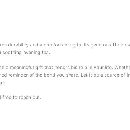
es durability and a comfortable grip. Its generous 11 oz ca
a soothing evening tea.
 a meaningful gift that honors his role in your life. Whether 
hed reminder of the bond you share. Let it be a source of in
ce.
l free to reach out.