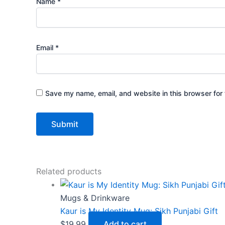
Name
*
Email
*
Save my name, email, and website in this browser for 
Related products
Mugs & Drinkware
Kaur is My Identity Mug: Sikh Punjabi Gift
$
19.99
Add to cart