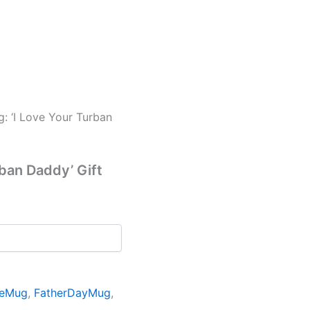
g: ‘I Love Your Turban
rban Daddy’ Gift
eeMug
,
FatherDayMug
,