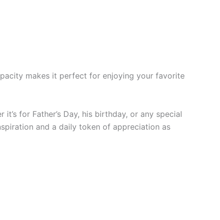
pacity makes it perfect for enjoying your favorite
it’s for Father’s Day, his birthday, or any special
spiration and a daily token of appreciation as