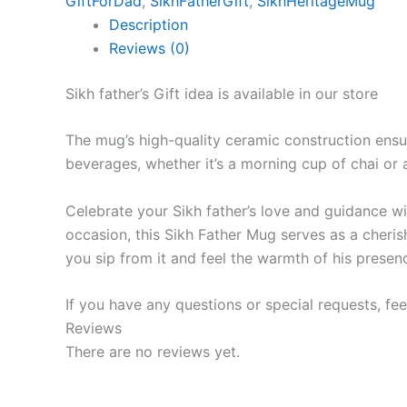
GiftForDad
,
SikhFatherGift
,
SikhHeritageMug
Description
Reviews (0)
Sikh father’s Gift idea is available in our store
The mug’s high-quality ceramic construction ensur
beverages, whether it’s a morning cup of chai or 
Celebrate your Sikh father’s love and guidance with
occasion, this Sikh Father Mug serves as a cheris
you sip from it and feel the warmth of his presen
If you have any questions or special requests, fee
Reviews
There are no reviews yet.