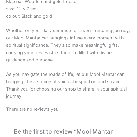
Material: Wooden and gold thread
size: 11 x 7 cm
colour: Black and gold
Whether on your daily commute or a soul-nurturing journey,
our Mool Mantar car hangings infuse every moment with
spiritual significance. They also make meaningful gifts,
carrying your best wishes for a life filled with divine
guidance and purpose.
As you navigate the roads of life, let our Mool Mantar car
hangings be a source of spiritual inspiration and solace.
Thank you for choosing our shop to share in your spiritual
journey.
There are no reviews yet.
Be the first to review “Mool Mantar