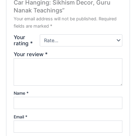
Car Hanging: Sikhism Decor, Guru
Nanak Teachings”
Your email address will not be published.
Required
fields are marked
*
Your
rating
*
Your review
*
Name
*
Email
*