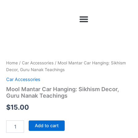
Skip
to
Menu
content
Mool
Mantar
Car
Hanging:
Sikhism
Home
/
Car Accessories
/ Mool Mantar Car Hanging: Sikhism
Decor,
Decor, Guru Nanak Teachings
Guru
Car Accessories
Nanak
Teachings
Mool Mantar Car Hanging: Sikhism Decor,
quantity
Guru Nanak Teachings
$
15.00
Add to cart