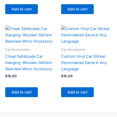
Add to cart
Add to cart
Car Accessories
Car Accessories
Chaar Sahibzade Car
Custom Vinyl Car Sticker:
Hanging: Wooden Sikhism
Personalized Decal in Any
Rearview Mirror Accessory
Language
$
15.00
$
15.00
Add to cart
Add to cart