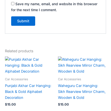
Save my name, email, and website in this browser
for the next time I comment.
Related products
Car Accessories
Car Accessories
Punjabi Akhar Car Hanging:
Waheguru Car Hanging:
Black & Gold Alphabet
Sikh Rearview Mirror Charm,
Decoration
Wooden & Gold
$
15.00
$
15.00