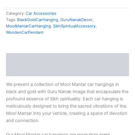
Category:
Car Accessories
Tags:
BlackGoldCarHanging
,
GuruNanakDecor
,
MoolMantarCarHanging
,
SikhSpiritualAccessory
,
WoodenCarPendant
Description
Reviews (0)
We present a collection of Mool Mantar car hangings in
black and gold with Guru Nanak Image that encapsulate the
profound essence of Sikh spirituality. Each car hanging is
meticulously designed to bring the sacred vibrations of the
Mool Mantar into your vehicle, creating a space of devotion
and connection.
Our Mool Mantar car hangings are more than mere