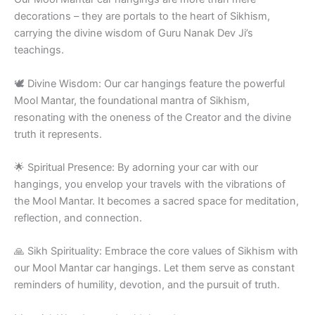
decorations – they are portals to the heart of Sikhism,
carrying the divine wisdom of Guru Nanak Dev Ji’s
teachings.
🕊️ Divine Wisdom: Our car hangings feature the powerful
Mool Mantar, the foundational mantra of Sikhism,
resonating with the oneness of the Creator and the divine
truth it represents.
🌟 Spiritual Presence: By adorning your car with our
hangings, you envelop your travels with the vibrations of
the Mool Mantar. It becomes a sacred space for meditation,
reflection, and connection.
🙏 Sikh Spirituality: Embrace the core values of Sikhism with
our Mool Mantar car hangings. Let them serve as constant
reminders of humility, devotion, and the pursuit of truth.