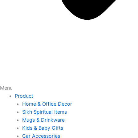
Menu
Product
Home & Office Decor
Sikh Spiritual Items
Mugs & Drinkware
Kids & Baby Gifts
Car Accessories