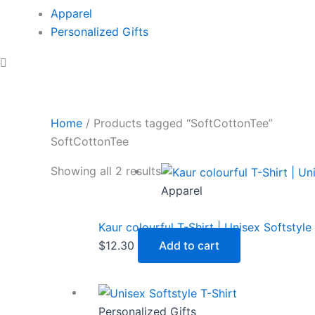
Apparel
Personalized Gifts
Home
/ Products tagged “SoftCottonTee”
SoftCottonTee
Showing all 2 results
Apparel
Kaur colourful T-Shirt | Unisex Softstyle
$
12.30
Add to cart
Personalized Gifts