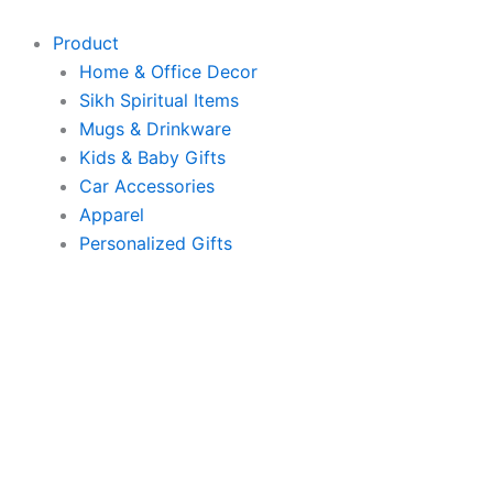
Skip
to
Product
content
Home & Office Decor
Sikh Spiritual Items
Mugs & Drinkware
Kids & Baby Gifts
Car Accessories
Apparel
Personalized Gifts