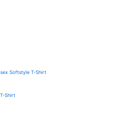
 T-Shirt