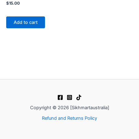
$
15.00
Add to cart
Copyright © 2026 [Sikhmartaustralia]
Refund and Returns Policy