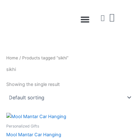
Skip
to
Menu
content
Home
/ Products tagged “sikhi”
sikhi
Showing the single result
Personalized Gifts
Mool Mantar Car Hanging