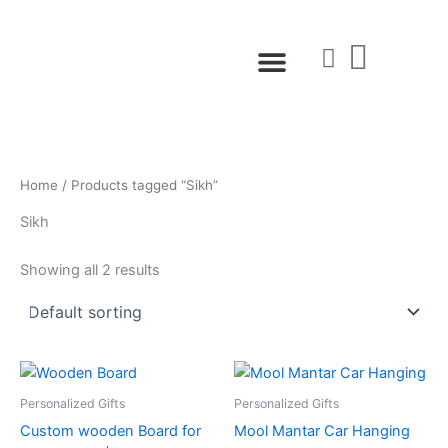
Skip
to
Menu
content
Home
/ Products tagged “Sikh”
Sikh
Showing all 2 results
Personalized Gifts
Personalized Gifts
Custom wooden Board for
Mool Mantar Car Hanging