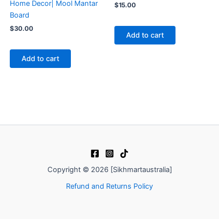
Home Decor| Mool Mantar
$
15.00
Board
$
30.00
Add to cart
Add to cart
Copyright © 2026 [Sikhmartaustralia]
Refund and Returns Policy