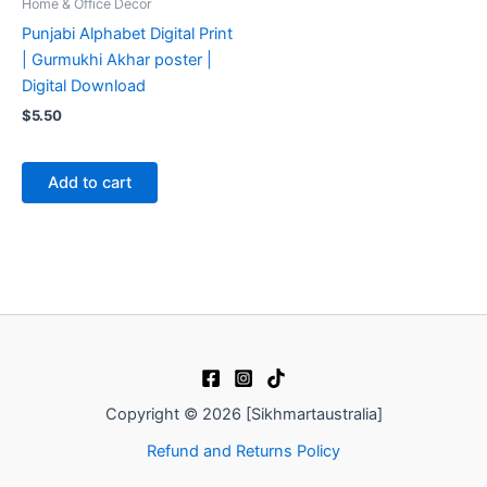
Home & Office Decor
Punjabi Alphabet Digital Print
| Gurmukhi Akhar poster |
Digital Download
$
5.50
Add to cart
Copyright © 2026 [Sikhmartaustralia]
Refund and Returns Policy