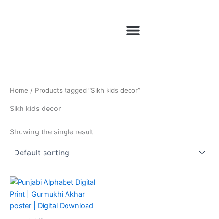
Skip
to
Menu
content
Home
/ Products tagged “Sikh kids decor”
Sikh kids decor
Showing the single result