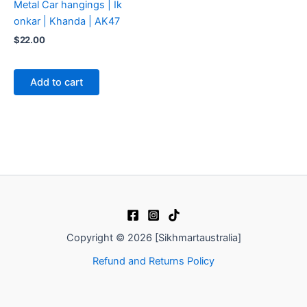
Metal Car hangings | Ik
onkar | Khanda | AK47
$
22.00
Add to cart
Copyright © 2026 [Sikhmartaustralia]
Refund and Returns Policy