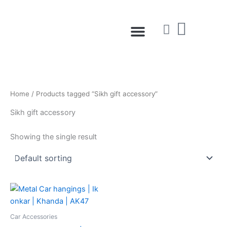
Skip
to
Menu
content
Home
/ Products tagged “Sikh gift accessory”
Sikh gift accessory
Showing the single result
Car Accessories