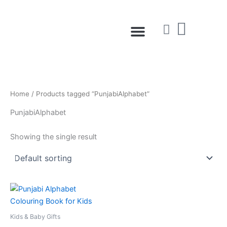
Skip
to
Menu
content
Home
/ Products tagged “PunjabiAlphabet”
PunjabiAlphabet
Showing the single result
Kids & Baby Gifts