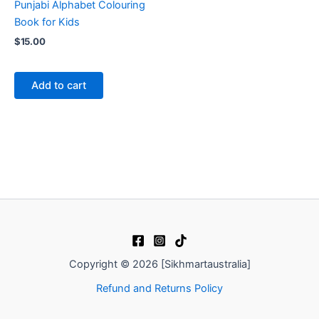
Punjabi Alphabet Colouring
Book for Kids
$
15.00
Add to cart
Copyright © 2026 [Sikhmartaustralia]
Refund and Returns Policy