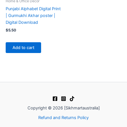
Home & Office Decor
Punjabi Alphabet Digital Print
| Gurmukhi Akhar poster |
Digital Download
$
5.50
Add to cart
Copyright © 2026 [Sikhmartaustralia]
Refund and Returns Policy