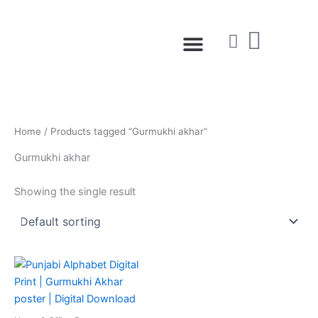
Skip
to
Menu
content
Home
/ Products tagged “Gurmukhi akhar”
Gurmukhi akhar
Showing the single result